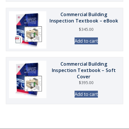
Commercial Building
Inspection Textbook – eBook
$
345.00
Add to cart
Commercial Building
Inspection Textbook – Soft
Cover
$
395.00
Add to cart