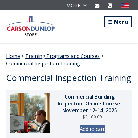
MORE
Menu
Home
>
Training Programs and Courses
>
Commercial Inspection Training
Commercial Inspection Training
Commercial Building
Inspection Online Course:
November 12-14, 2025
$
2,160.00
Add to cart