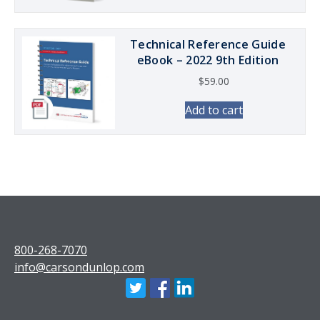
Technical Reference Guide
eBook – 2022 9th Edition
$
59.00
Add to cart
800-268-7070
info@carsondunlop.com