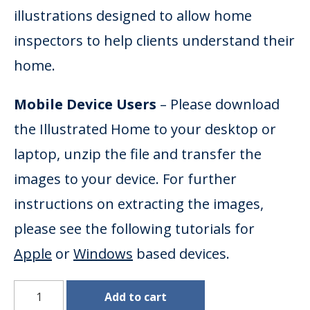
illustrations designed to allow home
inspectors to help clients understand their
home.
Mobile Device Users
– Please download
the Illustrated Home to your desktop or
laptop, unzip the file and transfer the
images to your device. For further
instructions on extracting the images,
please see the following tutorials for
Apple
or
Windows
based devices.
Illustrated Home Images (JPEG) quantity
Add to cart