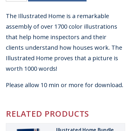
The Illustrated Home is a remarkable
assembly of over 1700 color illustrations
that help home inspectors and their
clients understand how houses work. The
Illustrated Home proves that a picture is
worth 1000 words!
Please allow 10 min or more for download.
RELATED PRODUCTS
Illustrated Home Bundle