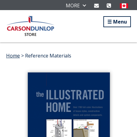
MORE
Menu
Home
> Reference Materials