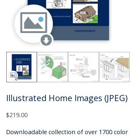
Illustrated Home Images (JPEG)
$
219.00
Downloadable collection of over 1700 color