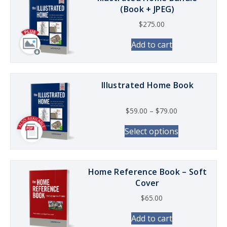
(Book + JPEG)
$
275.00
Add to cart
Illustrated Home Book
Price range: $5
$
59.00
–
$
79.00
This product
Select options
Home Reference Book – Soft
Cover
$
65.00
Add to cart